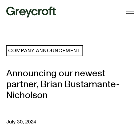
COMPANY ANNOUNCEMENT
Announcing our newest
partner, Brian Bustamante-
Nicholson
July 30, 2024