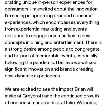
crafting unique in-person experiences for
consumers. I’m excited about the innovation
I’m seeing in upcoming branded consumer
experiences, which encompasses everything
from experiential marketing and events
designed to engage communities to new
concepts in dining and entertainment. There is
a strong desire among people to congregate
and be part of memorable events, especially
following the pandemic. I believe we will see
significant innovation and brands creating
new, dynamic experiences.
We are excited to see the impact Brian will
make at Greycroft and the continued growth
of our consumer brands portfolio. Welcome,