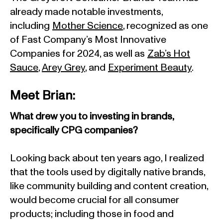
already made notable investments,
including
Mother Science
, recognized as one
of Fast Company’s Most Innovative
Companies for 2024, as well as
Zab’s Hot
Sauce
,
Arey Grey
, and
Experiment Beauty
.
Meet Brian:
What drew you to investing in brands,
specifically CPG companies?
Looking back about ten years ago, I realized
that the tools used by digitally native brands,
like community building and content creation,
would become crucial for all consumer
products; including those in food and