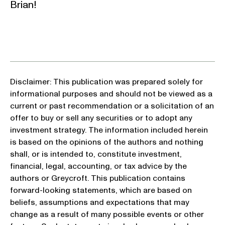
Brian!
Disclaimer: This publication was prepared solely for
informational purposes and should not be viewed as a
current or past recommendation or a solicitation of an
offer to buy or sell any securities or to adopt any
investment strategy. The information included herein
is based on the opinions of the authors and nothing
shall, or is intended to, constitute investment,
financial, legal, accounting, or tax advice by the
authors or Greycroft. This publication contains
forward-looking statements, which are based on
beliefs, assumptions and expectations that may
change as a result of many possible events or other