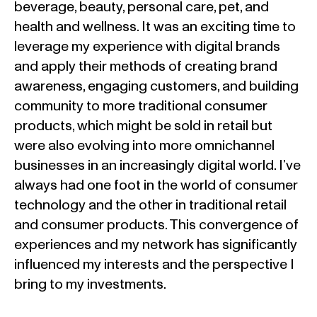
beverage, beauty, personal care, pet, and
health and wellness. It was an exciting time to
leverage my experience with digital brands
and apply their methods of creating brand
awareness, engaging customers, and building
community to more traditional consumer
products, which might be sold in retail but
were also evolving into more omnichannel
businesses in an increasingly digital world. I’ve
always had one foot in the world of consumer
technology and the other in traditional retail
and consumer products. This convergence of
experiences and my network has significantly
influenced my interests and the perspective I
bring to my investments.