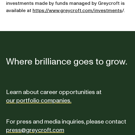
investments made by funds managed by Greycroft is
available at
https://www.greycroft.com/investments
/.
Where brilliance goes to grow.
Learn about career opportunities at
our portfolio companies.
For press and media inquiries, please contact
press@greycroft.com