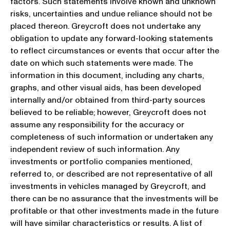
factors. Such statements involve known and unknown
risks, uncertainties and undue reliance should not be
placed thereon. Greycroft does not undertake any
obligation to update any forward-looking statements
to reflect circumstances or events that occur after the
date on which such statements were made. The
information in this document, including any charts,
graphs, and other visual aids, has been developed
internally and/or obtained from third-party sources
believed to be reliable; however, Greycroft does not
assume any responsibility for the accuracy or
completeness of such information or undertaken any
independent review of such information. Any
investments or portfolio companies mentioned,
referred to, or described are not representative of all
investments in vehicles managed by Greycroft, and
there can be no assurance that the investments will be
profitable or that other investments made in the future
will have similar characteristics or results. A list of