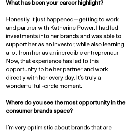
What has been your career highlight?
Honestly, it just happened—getting to work
and partner with Katherine Power. I had led
investments into her brands and was able to
support her as an investor, while also learning
a lot from her as an incredible entrepreneur.
Now, that experience has led to this
opportunity to be her partner and work
directly with her every day. It’s truly a
wonderful full-circle moment.
Where do you see the most opportunity in the
consumer brands space?
I’m very optimistic about brands that are