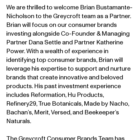
We are thrilled to welcome Brian Bustamante-
Nicholson to the Greycroft team as a Partner.
Brian will focus on our consumer brands
investing alongside Co-Founder & Managing
Partner Dana Settle and Partner Katherine
Power. With a wealth of experience in
identifying top consumer brands, Brian will
leverage his expertise to support and nurture
brands that create innovative and beloved
products. His past investment experience
includes Reformation, Hu Products,
Refinery29, True Botanicals, Made by Nacho,
Bachan’s, Merit, Versed, and Beekeeper’s
Naturals.
The Greycroft Consumer Brands Team has