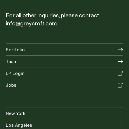
For all other inquiries, please contact
info@greycroft.com
Portfolio
Team
LP Login
Jobs
New York
Los Angeles