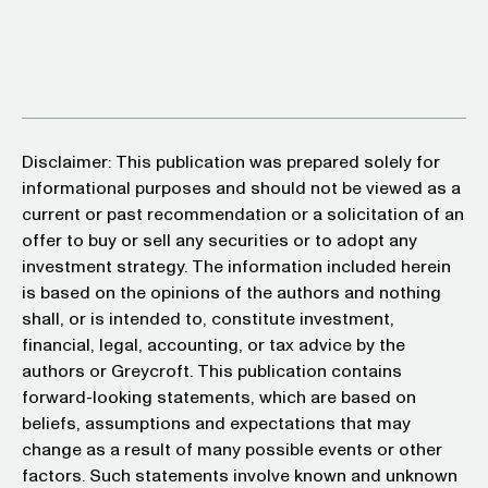
Disclaimer: This publication was prepared solely for
informational purposes and should not be viewed as a
current or past recommendation or a solicitation of an
offer to buy or sell any securities or to adopt any
investment strategy. The information included herein
is based on the opinions of the authors and nothing
shall, or is intended to, constitute investment,
financial, legal, accounting, or tax advice by the
authors or Greycroft. This publication contains
forward-looking statements, which are based on
beliefs, assumptions and expectations that may
change as a result of many possible events or other
factors. Such statements involve known and unknown