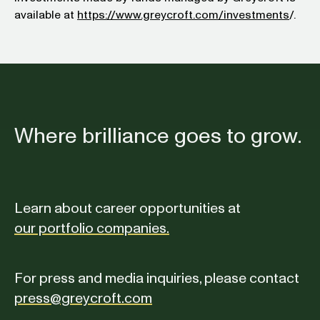
available at
https://www.greycroft.com/investments
/.
Where brilliance goes to grow.
Learn about career opportunities at
our portfolio companies.
For press and media inquiries, please contact
press@greycroft.com