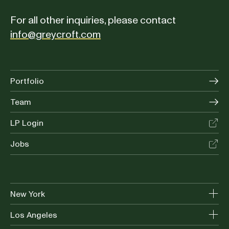
For all other inquiries, please contact
info@greycroft.com
Portfolio
Team
LP Login
Jobs
New York
Los Angeles