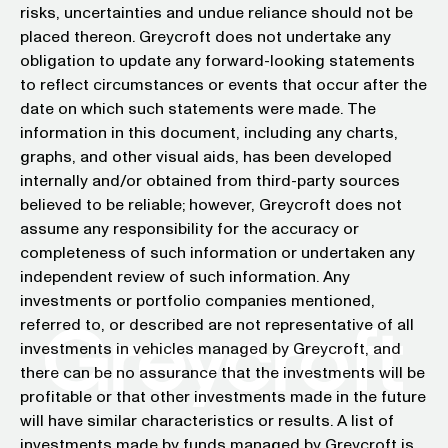
risks, uncertainties and undue reliance should not be
placed thereon. Greycroft does not undertake any
obligation to update any forward-looking statements
to reflect circumstances or events that occur after the
date on which such statements were made. The
information in this document, including any charts,
graphs, and other visual aids, has been developed
internally and/or obtained from third-party sources
believed to be reliable; however, Greycroft does not
assume any responsibility for the accuracy or
completeness of such information or undertaken any
independent review of such information. Any
investments or portfolio companies mentioned,
referred to, or described are not representative of all
investments in vehicles managed by Greycroft, and
there can be no assurance that the investments will be
profitable or that other investments made in the future
will have similar characteristics or results. A list of
investments made by funds managed by Greycroft is