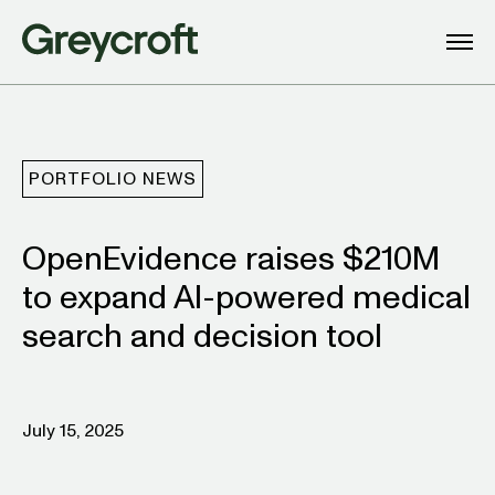
PORTFOLIO NEWS
OpenEvidence raises $210M
to expand AI-powered medical
search and decision tool
July 15, 2025