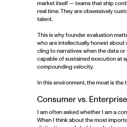
market itself — teams that ship conti
real time. They are obsessively cus
talent.
This is why founder evaluation matt
who are intellectually honest about
cling to narratives when the data o
capable of sustained execution at 
compounding velocity.
In this environment, the moat is the 
Consumer vs. Enterprise
I am often asked whether I am a con
When I think about the most import