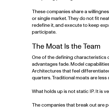
These companies share a willingness
or single market. They do not fit n
redefine it, and execute to keep ex
participate.
The Moat Is the Team
One of the defining characteristics 
advantages fade. Model capabilities
Architectures that feel differentiat
quarters. Traditional moats are less
What holds up is not static IP. It is ve
The companies that break out are p