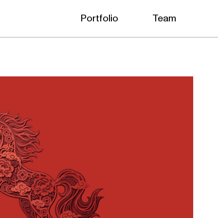
Portfolio
Team