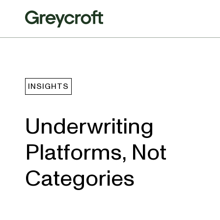
INSIGHTS
Underwriting
Platforms, Not
Categories