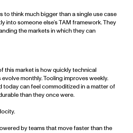
 to think much bigger than a single use case
eatly into someone else’s TAM framework. They
panding the markets in which they can
of this market is how quickly technical
 evolve monthly. Tooling improves weekly.
ed today can feel commoditized in a matter of
 durable than they once were.
locity.
owered by teams that move faster than the