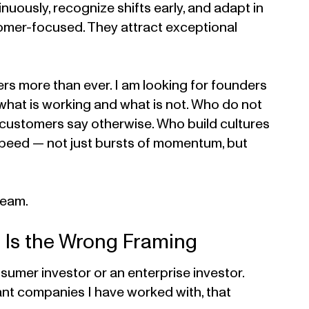
nuously, recognize shifts early, and adapt in
tomer-focused. They attract exceptional
ers more than ever. I am looking for founders
 what is working and what is not. Who do not
r customers say otherwise. Who build cultures
speed — not just bursts of momentum, but
team.
 Is the Wrong Framing
sumer investor or an enterprise investor.
ant companies I have worked with, that