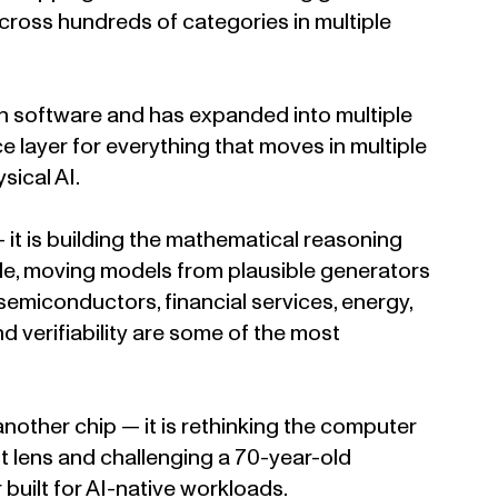
cross hundreds of categories in multiple
n software and has expanded into multiple
nce layer for everything that moves in multiple
sical AI.
 it is building the mathematical reasoning
able, moving models from plausible generators
 semiconductors, financial services, energy,
 verifiability are some of the most
another chip — it is rethinking the computer
ent lens and challenging a 70-year-old
uilt for AI-native workloads.