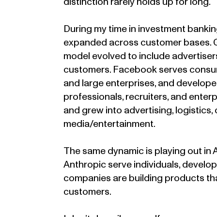
distinction rarely holds up for long.
During my time in investment bankin
expanded across customer bases. Go
model evolved to include advertiser
customers. Facebook serves consume
and large enterprises, and develope
professionals, recruiters, and enter
and grew into advertising, logistics
media/entertainment.
The same dynamic is playing out in 
Anthropic serve individuals, develo
companies are building products that
customers.