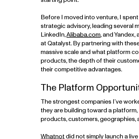
starting point.
Before I moved into venture, I spen
strategic advisory, leading several
LinkedIn,
Alibaba.com
, and Yandex,
at Qatalyst. By partnering with these
massive scale and what platform com
products, the depth of their custom
their competitive advantages.
The Platform Opportuni
The strongest companies I’ve worke
they are building toward a platform,
products, customers, geographies, 
Whatnot
did not simply launch a live