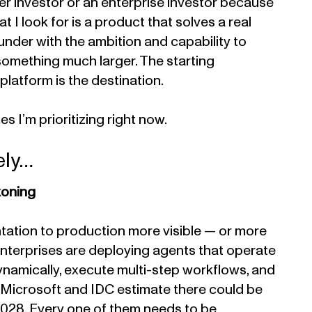
er investor or an enterprise investor because
hat I look for is a product that solves a real
under with the ambition and capability to
 something much larger. The starting
 platform is the destination.
 I’m prioritizing right now.
ely…
koning
tation to production more visible — or more
Enterprises are deploying agents that operate
ynamically, execute multi-step workflows, and
e. Microsoft and IDC estimate there could be
y 2028. Every one of them needs to be