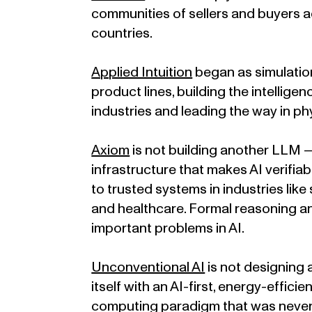
communities of sellers and buyers a
countries.
Applied Intuition
began as simulatio
product lines, building the intellige
industries and leading the way in phy
Axiom
is not building another LLM —
infrastructure that makes AI verifi
to trusted systems in industries like
and healthcare. Formal reasoning and
important problems in AI.
Unconventional AI
is not designing 
itself with an AI-first, energy-effici
computing paradigm that was never b