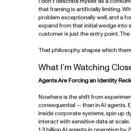
I don’t describe myself as a consum
that framing is artificially limiting. W
problem exceptionally well, and a fo
expand from that initial wedge into
customer is just the entry point. The
That philosophy shapes which themes
What I’m Watching Clos
Agents Are Forcing an Identity Rec
Nowhere is the shift from experimen
consequential — than in AI agents. 
inside corporate systems, spin up d
interact with sensitive data at scal
1.3 billion AI agents in operation b