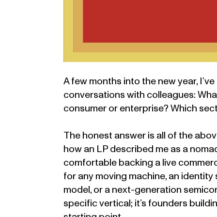
A few months into the new year, I’ve
conversations with colleagues: What 
consumer or enterprise? Which sec
The honest answer is all of the above
how an LP described me as a nomadi
comfortable backing a live commerce
for any moving machine, an identity
model, or a next-generation semicond
specific vertical; it’s founders buil