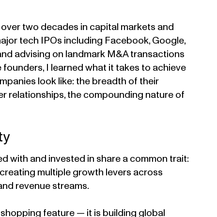
t over two decades in capital markets and
 major tech IPOs including Facebook, Google,
 and advising on landmark M&A transactions
 founders, I learned what it takes to achieve
panies look like: the breadth of their
er relationships, the compounding nature of
ty
d with and invested in share a common trait:
 creating multiple growth levers across
and revenue streams.
 shopping feature — it is building global