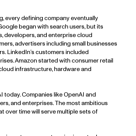
g, every defining company eventually
ogle began with search users, but its
s, developers, and enterprise cloud
rs, advertisers including small businesses
rs. LinkedIn’s customers included
prises. Amazon started with consumer retail
, cloud infrastructure, hardware and
AI today. Companies like OpenAI and
pers, and enterprises. The most ambitious
 over time will serve multiple sets of