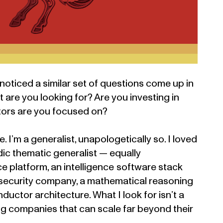
 noticed a similar set of questions come up in
are you looking for? Are you investing in
tors are you focused on?
. I’m a generalist, unapologetically so. I loved
c thematic generalist — equally
 platform, an intelligence software stack
 security company, a mathematical reasoning
uctor architecture. What I look for isn’t a
ding companies that can scale far beyond their