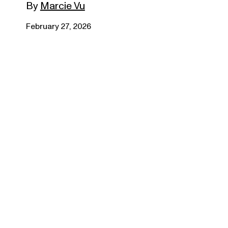
By
Marcie Vu
February 27, 2026