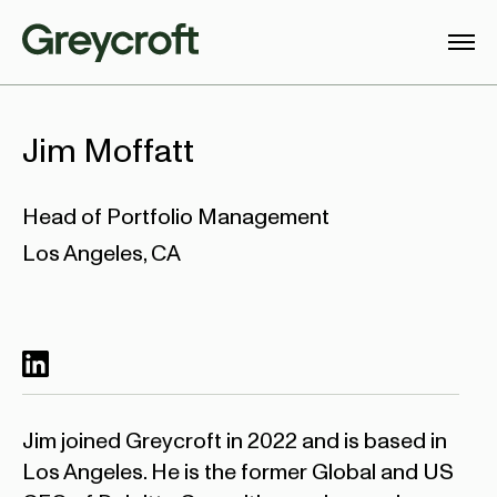
Jim Moffatt
Head of Portfolio Management
Los Angeles, CA
Jim joined Greycroft in 2022 and is based in
Los Angeles. He is the former Global and US