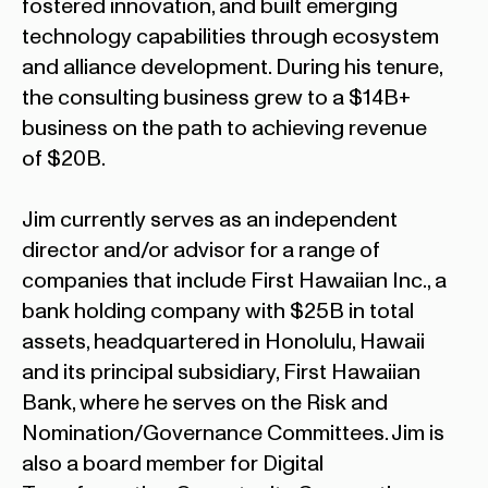
fostered innovation, and built emerging
technology capabilities through ecosystem
and alliance development. During his tenure,
the consulting business grew to a $14B+
business on the path to achieving revenue
of $20B.
Jim currently serves as an independent
director and/or advisor for a range of
companies that include First Hawaiian Inc., a
bank holding company with $25B in total
assets, headquartered in Honolulu, Hawaii
and its principal subsidiary, First Hawaiian
Bank, where he serves on the Risk and
Nomination/Governance Committees. Jim is
also a board member for Digital