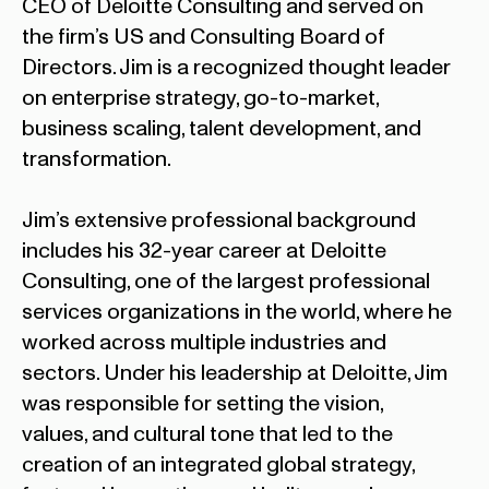
CEO of Deloitte Consulting and served on
the firm’s US and Consulting Board of
Directors. Jim is a recognized thought leader
on enterprise strategy, go-to-market,
business scaling, talent development, and
transformation.
Jim’s extensive professional background
includes his 32-year career at Deloitte
Consulting, one of the largest professional
services organizations in the world, where he
worked across multiple industries and
sectors. Under his leadership at Deloitte, Jim
was responsible for setting the vision,
values, and cultural tone that led to the
creation of an integrated global strategy,