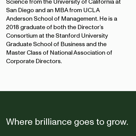
Science from the University of California at
San Diego and an MBA from UCLA
Anderson School of Management. He is a
2018 graduate of both the Director’s
Consortium at the Stanford University
Graduate School of Business and the
Master Class of National Association of
Corporate Directors.
Where brilliance goes to grow.