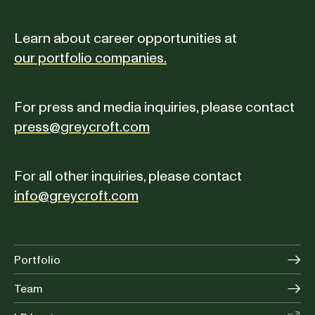
Learn about career opportunities at
our portfolio companies.
For press and media inquiries, please contact
press@greycroft.com
For all other inquiries, please contact
info@greycroft.com
Portfolio
Team