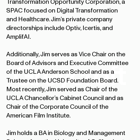
Transformation Opportunity Corporation, a
SPAC focused on Digital Transformation
and Healthcare. Jim’s private company
directorships include Optiv, Icertis, and
AmplifAI.
Additionally, Jim serves as Vice Chair on the
Board of Advisors and Executive Committee
of the UCLA Anderson School and as a
Trustee on the UCSD Foundation Board.
Most recently, Jim served as Chair of the
UCLA Chancellor’s Cabinet Council and as
Chair of the Corporate Council of the
American Film Institute.
Jim holds a BA in Biology and Management