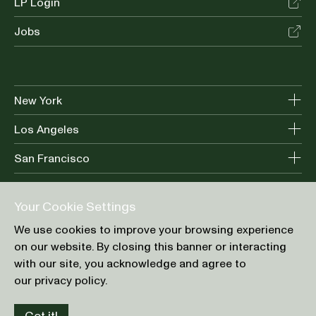
LP Login
Jobs
New York
Los Angeles
San Francisco
Your Cookie Settings
Terms of Use
We use cookies to improve your browsing experience
Privacy Policy
on our website. By closing this banner or interacting
Cookie Preference
with our site, you acknowledge and agree to
our privacy policy.
© Greycroft 2026. All Rights Reserved