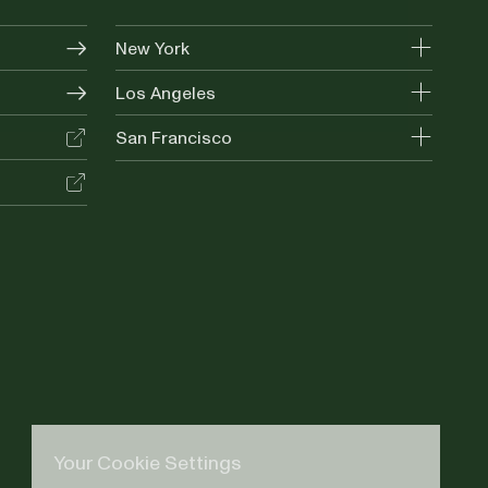
New York
Los Angeles
San Francisco
Your Cookie Settings