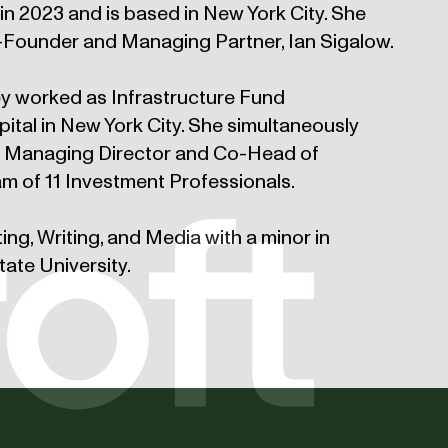
in 2023 and is based in New York City. She
-Founder and Managing Partner, Ian Sigalow.
sey worked as Infrastructure Fund
pital in New York City. She simultaneously
e Managing Director and Co-Head of
am of 11 Investment Professionals.
ting, Writing, and Media with a minor in
ate University.