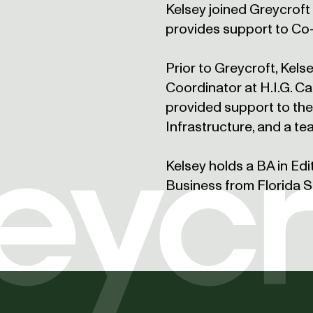
Kelsey joined Greycroft 
provides support to Co
Prior to Greycroft, Kel
Coordinator at H.I.G. Ca
provided support to th
Infrastructure, and a te
Kelsey holds a BA in Edi
Business from Florida St