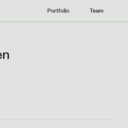
Portfolio
Team
en