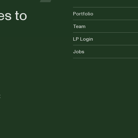
es to
Portfolio
Team
LP Login
Jobs
t