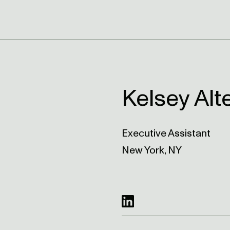
Kelsey Alt
Executive Assistant
New York, NY