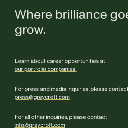
Where brilliance go
grow.
Learn about career opportunities at
our portfolio companies.
For press and media inquiries, please contac
press@greycroft.com
For all other inquiries, please contact
info@greycroft.com