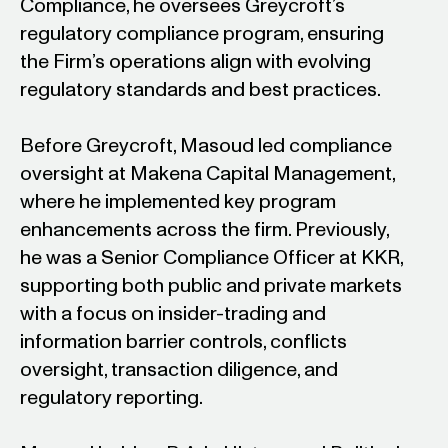
Compliance, he oversees Greycroft’s
regulatory compliance program, ensuring
the Firm’s operations align with evolving
regulatory standards and best practices.
Before Greycroft, Masoud led compliance
oversight at Makena Capital Management,
where he implemented key program
enhancements across the firm. Previously,
he was a Senior Compliance Officer at KKR,
supporting both public and private markets
with a focus on insider-trading and
information barrier controls, conflicts
oversight, transaction diligence, and
regulatory reporting.