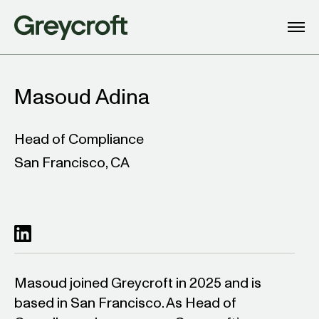
Masoud Adina
Head of Compliance
San Francisco, CA
Masoud joined Greycroft in 2025 and is
based in San Francisco. As Head of