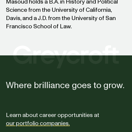
Masoud holds a B.A. in History and Political
Science from the University of California,
Davis, and a J.D. from the University of San
Francisco School of Law.
Where brilliance goes to grow.
Learn about career opportunities at
our portfolio companies.