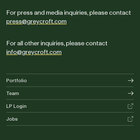
For press and media inquiries, please contact
press@greycroft.com
For all other inquiries, please contact
info@greycroft.com
Portfolio
Team
LP Login
Jobs