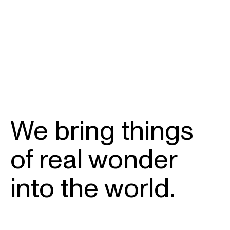
We bring things
of real wonder
into the world.