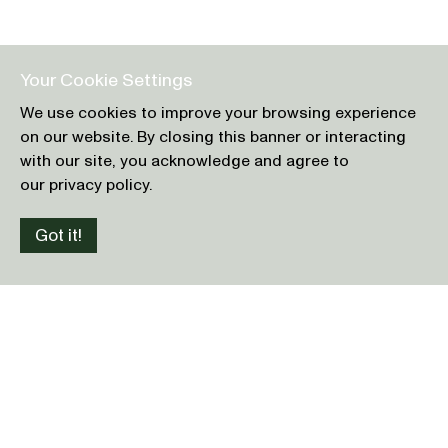
Your Cookie Settings
We use cookies to improve your browsing experience
on our website. By closing this banner or interacting
with our site, you acknowledge and agree to
our privacy policy.
Got it!